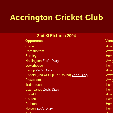
Accrington Cricket Club
2nd XI Fixtures 2004
Opponents
Venu
Colne
Awa
Ramsbottom
Awa
Burnley
Hom
Haslingden
Zed's Diary
Awa
Lowerhouse
Hom
Bacup
Zed's Diary
Awa
Enfield (2nd XI Cup 1st Round)
Zed's Diary
Awa
Rawtenstall
Awa
Todmorden
Hom
East Lancs
Zed's Diary
Hom
Enfield
Awa
Church
Hom
Rishton
Hom
Nelson
Zed's Diary
Hom