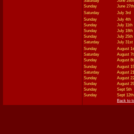
Saturday
June 26th
Sunday
June 27th
Saturday
July 3rd
Sunday
July 4th
Sunday
July 11th
Sunday
July 18th
Sunday
July 25th
Saturday
July 31st
Sunday
August 1s
Saturday
August 7t
Sunday
August 8t
Sunday
August 1
Saturday
August 2
Sunday
August 2
Sunday
August 2
Sunday
Sept 5th
Sunday
Sept 12th
Back to t