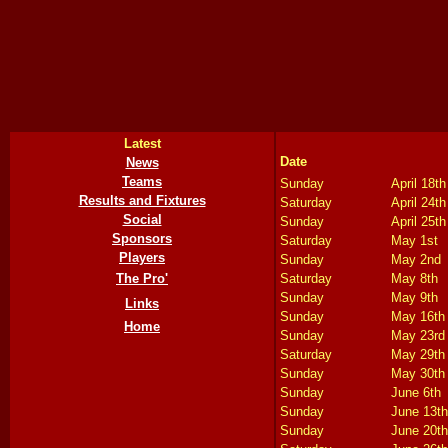
Latest
Date
News
Teams
Sunday
April 18th
Results and Fixtures
Saturday
April 24th
Social
Sunday
April 25th
Sponsors
Saturday
May 1st
Players
Sunday
May 2nd
The Pro'
Saturday
May 8th
Sunday
May 9th
Links
Sunday
May 16th
Home
Sunday
May 23rd
Saturday
May 29th
Sunday
May 30th
Sunday
June 6th
Sunday
June 13th
Sunday
June 20th