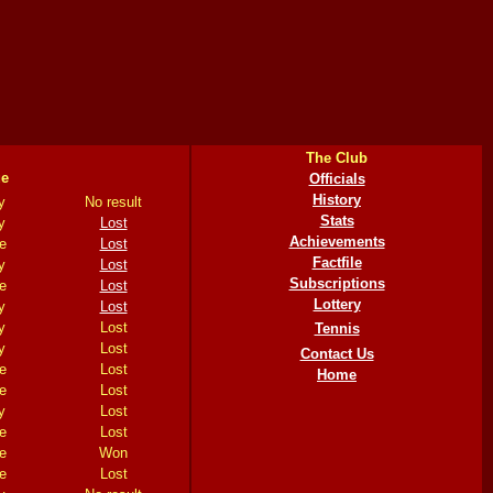
The Club
e
Officials
History
y
No result
Stats
y
Lost
Achievements
e
Lost
Factfile
y
Lost
Subscriptions
e
Lost
Lottery
y
Lost
y
Lost
Tennis
y
Lost
Contact Us
e
Lost
Home
e
Lost
y
Lost
e
Lost
e
Won
e
Lost