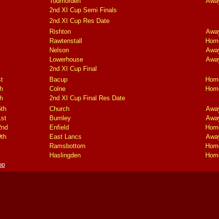
Todmorden
Awa
2nd XI Cup Semi Finals
2nd XI Cup Res Date
Rishton
Awa
Rawtenstall
Hom
Nelson
Awa
Lowerhouse
Awa
2nd XI Cup Final
t
Bacup
Hom
h
Colne
Hom
h
2nd XI Cup Final Res Date
5th
Church
Awa
1st
Burnley
Awa
2nd
Enfield
Hom
9th
East Lancs
Awa
Ramsbottom
Hom
Haslingden
Hom
op