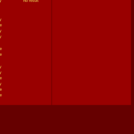
y
No result
y
e
y
y
e
e
y
y
e
y
e
e