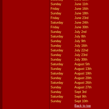
Sunday
June 11th
Friday
June 16th
Sunday
June 18th
Friday
June 23rd
Saturday
June 24th
Friday
June 30th
Sunday
July 2nd
Saturday
July 8th
Sunday
July 9th
Sunday
July 16th
Saturday
July 22nd
Sunday
July 23rd
Sunday
July 30th
Saturday
August 5th
Sunday
August 13th
Saturday
August 19th
Sunday
August 20th
Saturday
August 26th
Sunday
August 27th
Sunday
Sept 3rd
Saturday
Sept 9th
Sunday
Sept 10th
Back to top