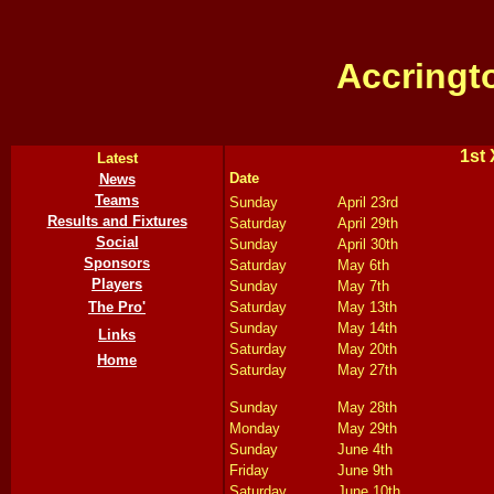
Accringt
1st 
Latest
Date
News
Teams
Sunday
April 23rd
Results and Fixtures
Saturday
April 29th
Social
Sunday
April 30th
Sponsors
Saturday
May 6th
Players
Sunday
May 7th
The Pro'
Saturday
May 13th
Sunday
May 14th
Links
Saturday
May 20th
Home
Saturday
May 27th
Sunday
May 28th
Monday
May 29th
Sunday
June 4th
Friday
June 9th
Saturday
June 10th