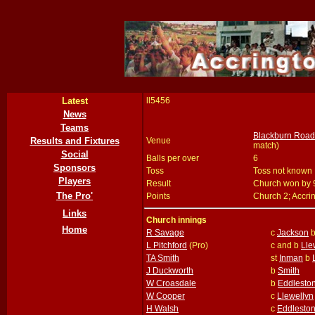
Latest
ll5456
News
Teams
Blackburn Road,
Results and Fixtures
Venue
match)
Social
Balls per over
6
Sponsors
Toss
Toss not known
Players
Result
Church won by 
The Pro'
Points
Church 2; Accri
Links
Church innings
Home
R Savage
c
Jackson
L Pitchford
(Pro)
c and b
Lle
TA Smith
st
Inman
b
J Duckworth
b
Smith
W Croasdale
b
Eddlesto
W Cooper
c
Llewellyn
H Walsh
c
Eddlesto