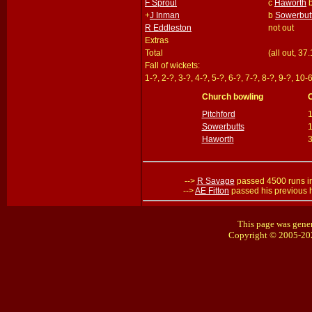
F Sproul
c
Haworth
+
J Inman
b
Sowerbut
R Eddleston
not out
Extras
Total
(all out, 37
Fall of wickets:
1-?, 2-?, 3-?, 4-?, 5-?, 6-?, 7-?, 8-?, 9-?, 10-
Church bowling
Pitchford
Sowerbutts
1
Haworth
-->
R Savage
passed 4500 runs i
-->
AE Fitton
passed his previous 
This page was gener
Copyright © 2005-20