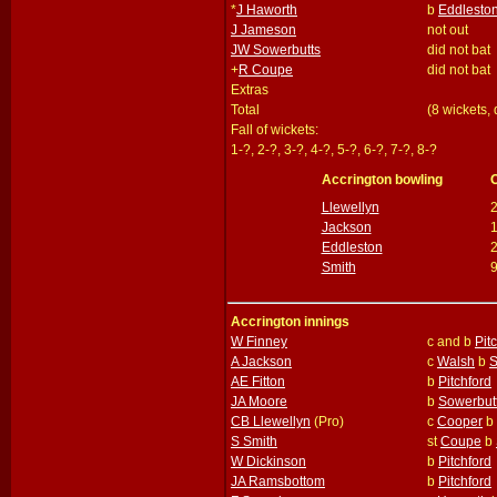
*
J Haworth
b
Eddlesto
J Jameson
not out
JW Sowerbutts
did not bat
+
R Coupe
did not bat
Extras
Total
(8 wickets,
Fall of wickets:
1-?, 2-?, 3-?, 4-?, 5-?, 6-?, 7-?, 8-?
Accrington bowling
Llewellyn
Jackson
Eddleston
Smith
Accrington innings
W Finney
c and b
Pit
A Jackson
c
Walsh
b
S
AE Fitton
b
Pitchford
JA Moore
b
Sowerbut
CB Llewellyn
(Pro)
c
Cooper
b
S Smith
st
Coupe
b
W Dickinson
b
Pitchford
JA Ramsbottom
b
Pitchford