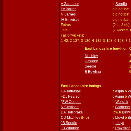
A Gardener
b
Seedle
PA Barratt
did not bat
N Barnes
did not bat
IH Birtwistle
did not bat
Extras
(2 lb, 3 nb)
Total
(7 wickets,
Fall of wickets:
1-42, 2-127, 3-130, 4-132, 5-158, 6-158, 7-1
East Lancashire bowling
Mitchley
Haworth
Seedle
B Bowling
East Lancashire innings
GA Tattersall
c
Aspin
b
W
+
DJ Pearson
c
Aspin
b
W
*
EW Cooper
b
Worsick
N Clemson
c
Gardener
DA Hollinrake
lbw b
Birtwi
CD Mitchley
(Pro)
c
Lloyd
b
Bi
JB Seedle
b
Lloyd
JB Wharton
c
Rawstron