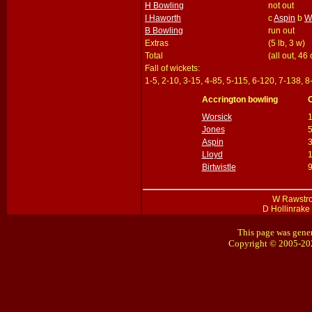
H Bowling
not out
I Haworth
c
Aspin
b
W
B Bowling
run out
Extras
(5 lb, 3 w)
Total
(all out, 46
Fall of wickets:
1-5, 2-10, 3-15, 4-85, 5-115, 6-120, 7-138, 
Accrington bowling
Worsick
Jones
Aspin
Lloyd
Birtwistle
W Rawstron
D Hollinrake 
This page was gener
Copyright © 2005-20