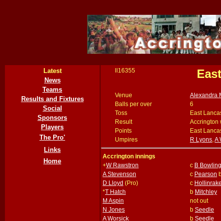
Latest
ll16355
East
News
Teams
Venue
Alexandra 
Results and Fixtures
Balls per over
6
Social
Toss
East Lancas
Sponsors
Result
Accrington 
Players
Points
East Lancas
The Pro'
Umpires
R Lyons
,
A 
Links
Accrington innings
Home
+
W Rawstron
c
B Bowlin
A Stevenson
c
Pearson
D Lloyd
(Pro)
c
Hollinrak
*
T Hatch
b
Mitchley
M Aspin
not out
N Jones
b
Seedle
A Worsick
b
Seedle