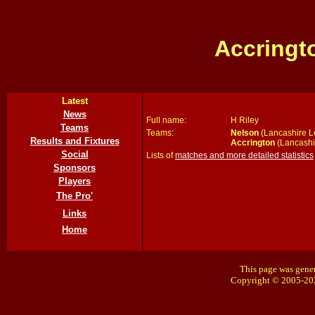
Accringt
Latest
News
Full name:
H Riley
Teams
Teams:
Nelson
(Lancashire L
Results and Fixtures
Accrington
(Lancashi
Social
Lists of
matches and more detailed statistics
Sponsors
Players
The Pro'
Links
Home
This page was gener
Copyright © 2005-20