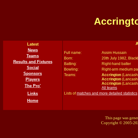
Accringt
A
Latest
News
Full name:
Assim Hussain
Teams
Born:
20th July 1982, Blac
Results and Fixtures
Batting:
Right-hand batter
Social
Bowling:
Right-arm medium p
Sponsors
Teams:
Accrington
(Lancashi
Accrington
(Lancashi
Players
Accrington
(Lancashi
The Pro'
All teams
Lists of
matches and more detailed statistics
Links
Home
This page was gener
Copyright © 2005-20