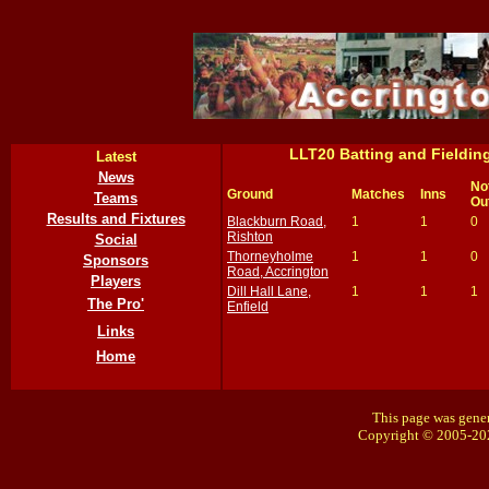
LLT20 Batting and Fieldi
Latest
News
No
Ground
Matches
Inns
Teams
Ou
Results and Fixtures
Blackburn Road,
1
1
0
Rishton
Social
Thorneyholme
1
1
0
Sponsors
Road, Accrington
Players
Dill Hall Lane,
1
1
1
The Pro'
Enfield
Links
Home
This page was gener
Copyright © 2005-20