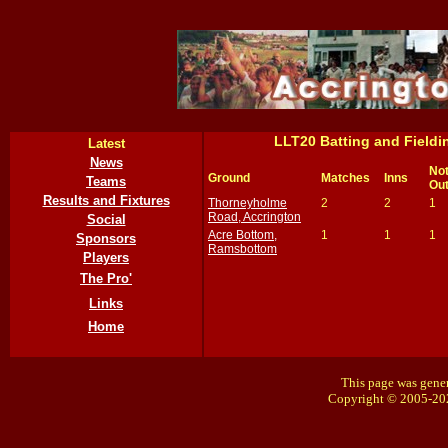
LLT20 Batting and Field
Latest
News
No
Ground
Matches
Inns
Teams
Ou
Results and Fixtures
Thorneyholme
2
2
1
Road, Accrington
Social
Acre Bottom,
1
1
1
Sponsors
Ramsbottom
Players
The Pro'
Links
Home
This page was gener
Copyright © 2005-20