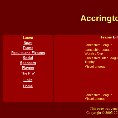
Accringt
Teams
Bi
Latest
News
Lancashire League
Teams
Lancashire League
Results and Fixtures
Worsley Cup
Social
Lancashire Inter Leagu
Trophy
Sponsors
Miscellaneous
Players
The Pro'
Links
Home
Lancashire League
Miscellaneous
This page was gener
Copyright © 2005-20