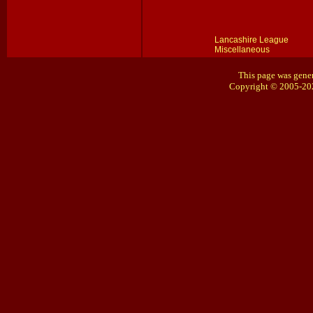
Lancashire League
Miscellaneous
This page was gener
Copyright © 2005-20