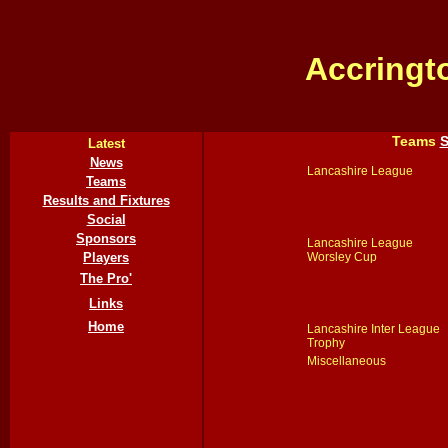
Accringt
Teams
S
Latest
News
Lancashire League
Teams
Results and Fixtures
Social
Sponsors
Lancashire League
Worsley Cup
Players
The Pro'
Links
Home
Lancashire Inter League
Trophy
Miscellaneous