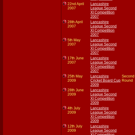
22nd April
Lancashire
2007
League Second
XI Competition
2007
28th April
Lancashire
2007
League Second
XI Competition
2007
5th May
Lancashire
2007
League Second
XI Competition
2007
17th June
Lancashire
2007
League Second
XI Competition
2007
25th May
Lancashire
Second
2009
Cricket Board Cup
Round
2009
28th June
Lancashire
2009
League Second
XI Competition
2009
4th July
Lancashire
2009
League Second
XI Competition
2009
12th July
Lancashire
2009
League Second
XI Competition