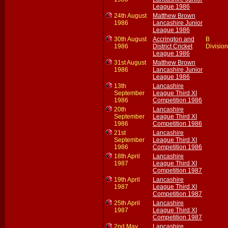
League 1986
24th August
Matthew Brown
1986
Lancashire Junior
League 1986
30th August
Accrington and
B
1986
District Cricket
Division
League 1986
31st August
Matthew Brown
1986
Lancashire Junior
League 1986
13th
Lancashire
September
League Third XI
1986
Competition 1986
20th
Lancashire
September
League Third XI
1986
Competition 1986
21st
Lancashire
September
League Third XI
1986
Competition 1986
18th April
Lancashire
1987
League Third XI
Competition 1987
19th April
Lancashire
1987
League Third XI
Competition 1987
25th April
Lancashire
1987
League Third XI
Competition 1987
2nd May
Lancashire