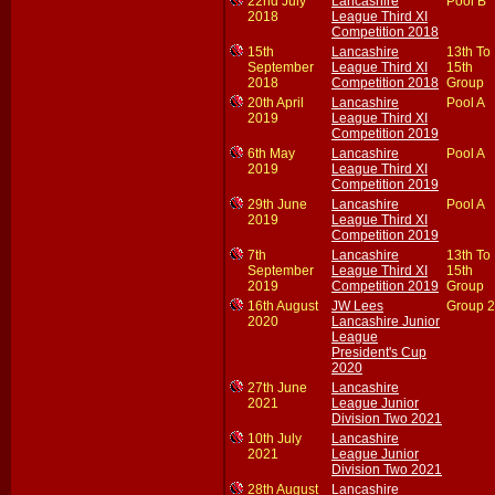
22nd July
Lancashire
Pool B
2018
League Third XI
Competition 2018
15th
Lancashire
13th To
September
League Third XI
15th
2018
Competition 2018
Group
20th April
Lancashire
Pool A
2019
League Third XI
Competition 2019
6th May
Lancashire
Pool A
2019
League Third XI
Competition 2019
29th June
Lancashire
Pool A
2019
League Third XI
Competition 2019
7th
Lancashire
13th To
September
League Third XI
15th
2019
Competition 2019
Group
16th August
JW Lees
Group 2
2020
Lancashire Junior
League
President's Cup
2020
27th June
Lancashire
2021
League Junior
Division Two 2021
10th July
Lancashire
2021
League Junior
Division Two 2021
28th August
Lancashire