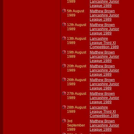
1989
Lancashire Junior
League 1989
5th August
Matthew Brown
1989
Lancashire Junior
League 1989
12th August
Matthew Brown
1989
Lancashire Junior
League 1989
13th August
Lancashire
1989
League Third XI
Competition 1989
19th August
Matthew Brown
1989
Lancashire Junior
League 1989
20th August
Matthew Brown
1989
Lancashire Junior
League 1989
26th August
Matthew Brown
1989
Lancashire Junior
League 1989
27th August
Matthew Brown
1989
Lancashire Junior
League 1989
28th August
Lancashire
1989
League Third XI
Competition 1989
3rd
Matthew Brown
September
Lancashire Junior
1989
League 1989