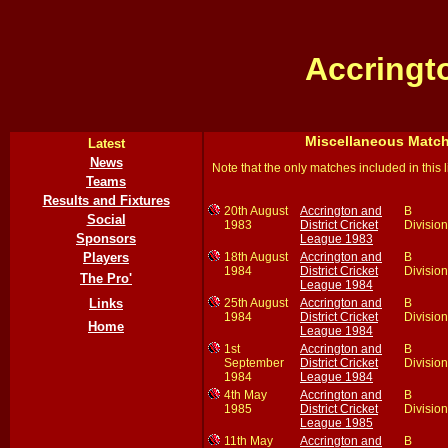
Accringt
Miscellaneous Matc
Latest
News
Note that the only matches included in this 
Teams
Results and Fixtures
20th August
Accrington and
B
Social
1983
District Cricket
Division
Sponsors
League 1983
18th August
Accrington and
B
Players
1984
District Cricket
Division
The Pro'
League 1984
25th August
Accrington and
B
Links
1984
District Cricket
Division
Home
League 1984
1st
Accrington and
B
September
District Cricket
Division
1984
League 1984
4th May
Accrington and
B
1985
District Cricket
Division
League 1985
11th May
Accrington and
B