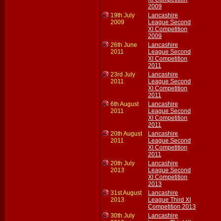
2009
19th July
Lancashire
2009
League Second
XI Competition
2009
26th June
Lancashire
2011
League Second
XI Competition
2011
23rd July
Lancashire
2011
League Second
XI Competition
2011
6th August
Lancashire
2011
League Second
XI Competition
2011
20th August
Lancashire
2011
League Second
XI Competition
2011
20th July
Lancashire
2013
League Second
XI Competition
2013
31st August
Lancashire
2013
League Third XI
Competition 2013
30th July
Lancashire