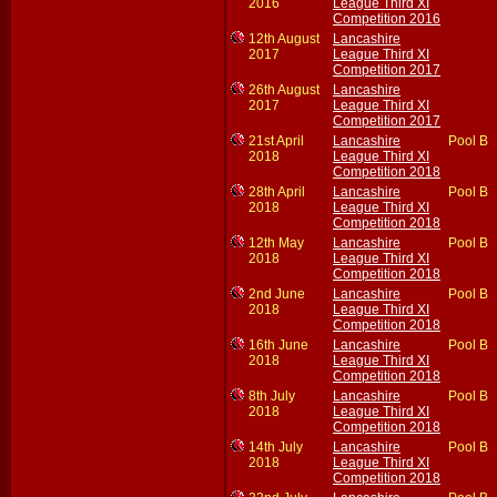
2016
League Third XI
Competition 2016
12th August
Lancashire
2017
League Third XI
Competition 2017
26th August
Lancashire
2017
League Third XI
Competition 2017
21st April
Lancashire
Pool B
2018
League Third XI
Competition 2018
28th April
Lancashire
Pool B
2018
League Third XI
Competition 2018
12th May
Lancashire
Pool B
2018
League Third XI
Competition 2018
2nd June
Lancashire
Pool B
2018
League Third XI
Competition 2018
16th June
Lancashire
Pool B
2018
League Third XI
Competition 2018
8th July
Lancashire
Pool B
2018
League Third XI
Competition 2018
14th July
Lancashire
Pool B
2018
League Third XI
Competition 2018