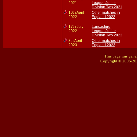
2021
League Junior
Division Two 2021
10th April
Other matches in
2022
England 2022
17th July
Lancashire
2022
League Junior
Division Two 2022
8th April
Other matches in
2023
England 2023
This page was gener
Copyright © 2005-20