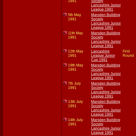
1991
Society
Lancashire Junior
League 1991
5th May
Marsden Building
1991
Society
Lancashire Junior
League 1991
11th May
Marsden Building
1991
Society
Lancashire Junior
League 1991
12th May
Lancashire
First
1991
League Junior
Round
Cup 1991
19th May
Marsden Building
1991
Society
Lancashire Junior
League 1991
7th July
Marsden Building
1991
Society
Lancashire Junior
League 1991
13th July
Marsden Building
1991
Society
Lancashire Junior
League 1991
14th July
Marsden Building
1991
Society
Lancashire Junior
League 1991