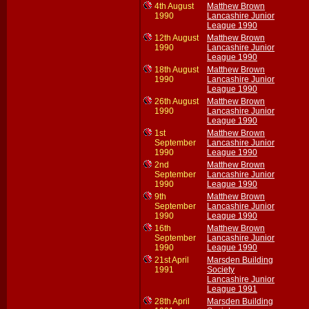
4th August
Matthew Brown
1990
Lancashire Junior
League 1990
12th August
Matthew Brown
1990
Lancashire Junior
League 1990
18th August
Matthew Brown
1990
Lancashire Junior
League 1990
26th August
Matthew Brown
1990
Lancashire Junior
League 1990
1st
Matthew Brown
September
Lancashire Junior
1990
League 1990
2nd
Matthew Brown
September
Lancashire Junior
1990
League 1990
9th
Matthew Brown
September
Lancashire Junior
1990
League 1990
16th
Matthew Brown
September
Lancashire Junior
1990
League 1990
21st April
Marsden Building
1991
Society
Lancashire Junior
League 1991
28th April
Marsden Building