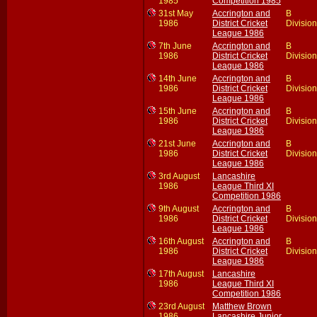
1985
Competition 1985
31st May
Accrington and
B
1986
District Cricket
Division
League 1986
7th June
Accrington and
B
1986
District Cricket
Division
League 1986
14th June
Accrington and
B
1986
District Cricket
Division
League 1986
15th June
Accrington and
B
1986
District Cricket
Division
League 1986
21st June
Accrington and
B
1986
District Cricket
Division
League 1986
3rd August
Lancashire
1986
League Third XI
Competition 1986
9th August
Accrington and
B
1986
District Cricket
Division
League 1986
16th August
Accrington and
B
1986
District Cricket
Division
League 1986
17th August
Lancashire
1986
League Third XI
Competition 1986
23rd August
Matthew Brown
1986
Lancashire Junior