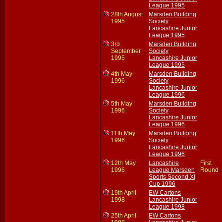
League 1995
28th August
Marsden Building
1995
Society
Lancashire Junior
League 1995
3rd
Marsden Building
September
Society
1995
Lancashire Junior
League 1995
4th May
Marsden Building
1996
Society
Lancashire Junior
League 1996
5th May
Marsden Building
1996
Society
Lancashire Junior
League 1996
11th May
Marsden Building
1996
Society
Lancashire Junior
League 1996
12th May
Lancashire
First
1996
League Marsden
Round
Sports Second XI
Cup 1996
19th April
EW Cartons
1998
Lancashire Junior
League 1998
25th April
EW Cartons