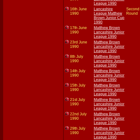
League 1990
16th June
Lancashire
Second
1990
League Matthew
Round
Brown Junior Cup
1990
17th June
Matthew Brown
1990
Lancashire Junior
League 1990
23rd June
Matthew Brown
1990
Lancashire Junior
League 1990
8th July
Matthew Brown
1990
Lancashire Junior
League 1990
14th July
Matthew Brown
1990
Lancashire Junior
League 1990
15th July
Matthew Brown
1990
Lancashire Junior
League 1990
21st July
Matthew Brown
1990
Lancashire Junior
League 1990
22nd July
Matthew Brown
1990
Lancashire Junior
League 1990
29th July
Matthew Brown
1990
Lancashire Junior
League 1990