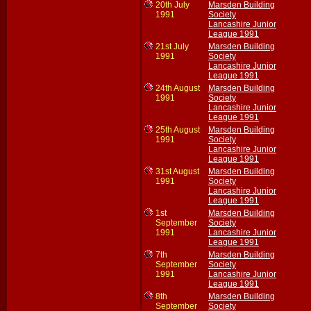
20th July
Marsden Building
1991
Society
Lancashire Junior
League 1991
21st July
Marsden Building
1991
Society
Lancashire Junior
League 1991
24th August
Marsden Building
1991
Society
Lancashire Junior
League 1991
25th August
Marsden Building
1991
Society
Lancashire Junior
League 1991
31st August
Marsden Building
1991
Society
Lancashire Junior
League 1991
1st
Marsden Building
September
Society
1991
Lancashire Junior
League 1991
7th
Marsden Building
September
Society
1991
Lancashire Junior
League 1991
8th
Marsden Building
September
Society