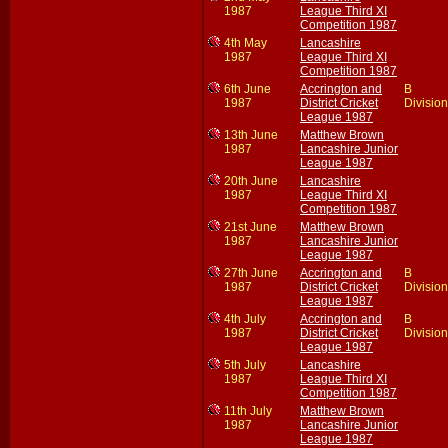
1987
League Third XI
Competition 1987
4th May
Lancashire
1987
League Third XI
Competition 1987
6th June
Accrington and
B
1987
District Cricket
Division
League 1987
13th June
Matthew Brown
1987
Lancashire Junior
League 1987
20th June
Lancashire
1987
League Third XI
Competition 1987
21st June
Matthew Brown
1987
Lancashire Junior
League 1987
27th June
Accrington and
B
1987
District Cricket
Division
League 1987
4th July
Accrington and
B
1987
District Cricket
Division
League 1987
5th July
Lancashire
1987
League Third XI
Competition 1987
11th July
Matthew Brown
1987
Lancashire Junior
League 1987