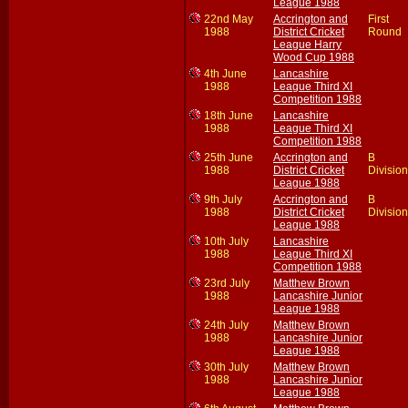
League 1988
22nd May
Accrington and
First
1988
District Cricket
Round
League Harry
Wood Cup 1988
4th June
Lancashire
1988
League Third XI
Competition 1988
18th June
Lancashire
1988
League Third XI
Competition 1988
25th June
Accrington and
B
1988
District Cricket
Division
League 1988
9th July
Accrington and
B
1988
District Cricket
Division
League 1988
10th July
Lancashire
1988
League Third XI
Competition 1988
23rd July
Matthew Brown
1988
Lancashire Junior
League 1988
24th July
Matthew Brown
1988
Lancashire Junior
League 1988
30th July
Matthew Brown
1988
Lancashire Junior
League 1988