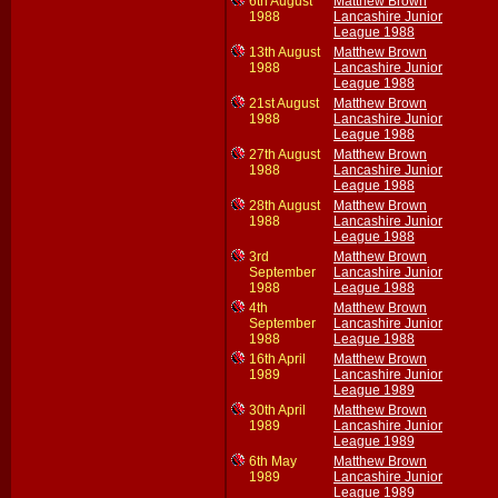
6th August
Matthew Brown
1988
Lancashire Junior
League 1988
13th August
Matthew Brown
1988
Lancashire Junior
League 1988
21st August
Matthew Brown
1988
Lancashire Junior
League 1988
27th August
Matthew Brown
1988
Lancashire Junior
League 1988
28th August
Matthew Brown
1988
Lancashire Junior
League 1988
3rd
Matthew Brown
September
Lancashire Junior
1988
League 1988
4th
Matthew Brown
September
Lancashire Junior
1988
League 1988
16th April
Matthew Brown
1989
Lancashire Junior
League 1989
30th April
Matthew Brown
1989
Lancashire Junior
League 1989
6th May
Matthew Brown
1989
Lancashire Junior
League 1989