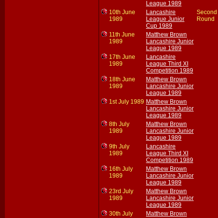
League 1989
10th June
Lancashire
Second
1989
League Junior
Round
Cup 1989
11th June
Matthew Brown
1989
Lancashire Junior
League 1989
17th June
Lancashire
1989
League Third XI
Competition 1989
18th June
Matthew Brown
1989
Lancashire Junior
League 1989
1st July 1989
Matthew Brown
Lancashire Junior
League 1989
8th July
Matthew Brown
1989
Lancashire Junior
League 1989
9th July
Lancashire
1989
League Third XI
Competition 1989
16th July
Matthew Brown
1989
Lancashire Junior
League 1989
23rd July
Matthew Brown
1989
Lancashire Junior
League 1989
30th July
Matthew Brown