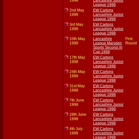
1998
Lancashire Junior
League 1998
2nd May
EW Cartons
1998
Lancashire Junior
League 1998
3rd May
EW Cartons
1998
Lancashire Junior
League 1998
10th May
Lancashire
First
1998
League Marsden
Round
Sports Second XI
Cup 1998
17th May
EW Cartons
1998
Lancashire Junior
League 1998
24th May
EW Cartons
1998
Lancashire Junior
League 1998
31st May
EW Cartons
1998
Lancashire Junior
League 1998
7th June
EW Cartons
1998
Lancashire Junior
League 1998
28th June
EW Cartons
1998
Lancashire Junior
League 1998
4th July
EW Cartons
1998
Lancashire Junior
League 1998