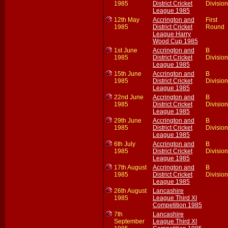
1985
District Cricket
Division
League 1985
12th May
Accrington and
First
1985
District Cricket
Round
League Harry
Wood Cup 1985
1st June
Accrington and
B
1985
District Cricket
Division
League 1985
15th June
Accrington and
B
1985
District Cricket
Division
League 1985
22nd June
Accrington and
B
1985
District Cricket
Division
League 1985
29th June
Accrington and
B
1985
District Cricket
Division
League 1985
6th July
Accrington and
B
1985
District Cricket
Division
League 1985
17th August
Accrington and
B
1985
District Cricket
Division
League 1985
26th August
Lancashire
1985
League Third XI
Competition 1985
7th
Lancashire
September
League Third XI