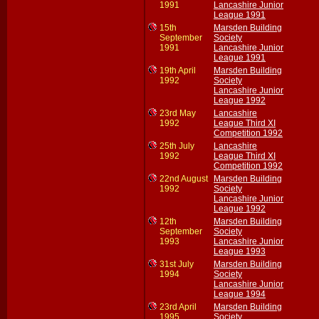
1991
Lancashire Junior
League 1991
15th
Marsden Building
September
Society
1991
Lancashire Junior
League 1991
19th April
Marsden Building
1992
Society
Lancashire Junior
League 1992
23rd May
Lancashire
1992
League Third XI
Competition 1992
25th July
Lancashire
1992
League Third XI
Competition 1992
22nd August
Marsden Building
1992
Society
Lancashire Junior
League 1992
12th
Marsden Building
September
Society
1993
Lancashire Junior
League 1993
31st July
Marsden Building
1994
Society
Lancashire Junior
League 1994
23rd April
Marsden Building
1995
Society