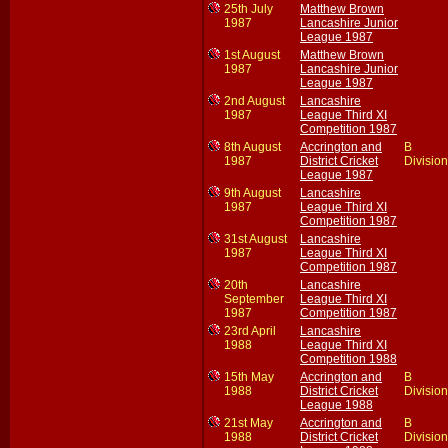
25th July
Matthew Brown
1987
Lancashire Junior
League 1987
1st August
Matthew Brown
1987
Lancashire Junior
League 1987
2nd August
Lancashire
1987
League Third XI
Competition 1987
8th August
Accrington and
B
1987
District Cricket
Division
League 1987
9th August
Lancashire
1987
League Third XI
Competition 1987
31st August
Lancashire
1987
League Third XI
Competition 1987
20th
Lancashire
September
League Third XI
1987
Competition 1987
23rd April
Lancashire
1988
League Third XI
Competition 1988
15th May
Accrington and
B
1988
District Cricket
Division
League 1988
21st May
Accrington and
B
1988
District Cricket
Division