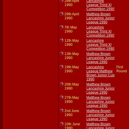
28th April
Lancashire
1990
League Third XI
Competition 1990
29th April
Matthew Brown
1990
Lancashire Junior
League 1990
7th May
Lancashire
1990
League Third XI
Competition 1990
12th May
Lancashire
1990
League Third XI
Competition 1990
13th May
Matthew Brown
1990
Lancashire Junior
League 1990
19th May
Lancashire
First
1990
League Matthew
Round
Brown Junior Cup
1990
20th May
Matthew Brown
1990
Lancashire Junior
League 1990
27th May
Matthew Brown
1990
Lancashire Junior
League 1990
2nd June
Matthew Brown
1990
Lancashire Junior
League 1990
10th June
Matthew Brown
1990
Lancashire Junior