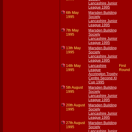
Lancashire Junior
League 1995
6th May
Marsden Building
1995
Society
Lancashire Junior
League 1995
7th May
Marsden Building
1995
Society
Lancashire Junior
League 1995
13th May
Marsden Building
1995
Society
Lancashire Junior
League 1995
14th May
Lancashire
First
1995
League
Round
Accrington Trophy
Centre Second XI
Cup 1995
5th August
Marsden Building
1995
Society
Lancashire Junior
League 1995
20th August
Marsden Building
1995
Society
Lancashire Junior
League 1995
27th August
Marsden Building
1995
Society
Lancashire Junior