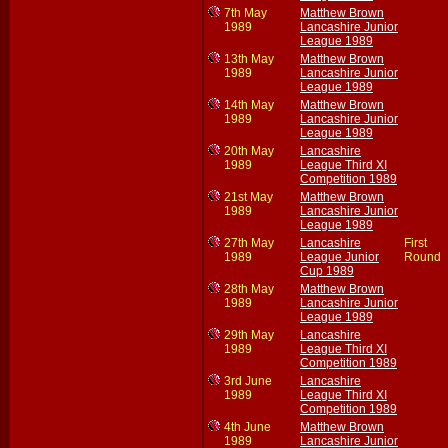
7th May
Matthew Brown
1989
Lancashire Junior
League 1989
13th May
Matthew Brown
1989
Lancashire Junior
League 1989
14th May
Matthew Brown
1989
Lancashire Junior
League 1989
20th May
Lancashire
1989
League Third XI
Competition 1989
21st May
Matthew Brown
1989
Lancashire Junior
League 1989
27th May
Lancashire
First
1989
League Junior
Round
Cup 1989
28th May
Matthew Brown
1989
Lancashire Junior
League 1989
29th May
Lancashire
1989
League Third XI
Competition 1989
3rd June
Lancashire
1989
League Third XI
Competition 1989
4th June
Matthew Brown
1989
Lancashire Junior