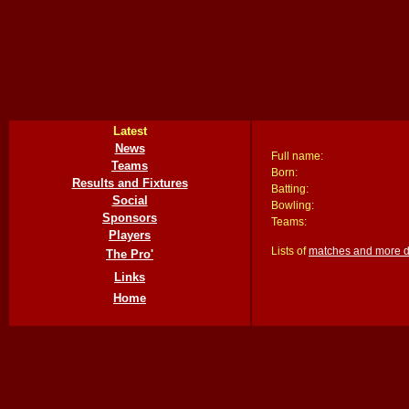
Latest
News
Full name:
Teams
Born:
Results and Fixtures
Batting:
Social
Bowling:
Sponsors
Teams:
Players
Lists of
matches and more det
The Pro'
Links
Home