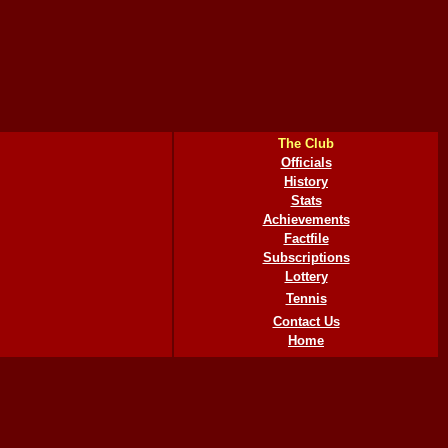
The Club
Officials
History
Stats
Achievements
Factfile
Subscriptions
Lottery
Tennis
Contact Us
Home