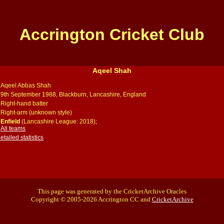
Accrington Cricket Club
Aqeel Shah
Aqeel Abbas Shah
9th September 1988, Blackburn, Lancashire, England
Right-hand batter
Right-arm (unknown style)
Enfield
(Lancashire League: 2018);
All teams
ailed statistics
This page was generated by the CricketArchive Oracles
Copyright © 2005-2026 Accrington CC and
CricketArchive