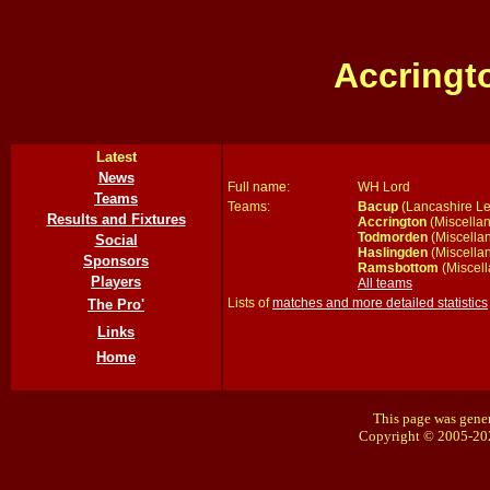
Accringt
Latest
News
Full name:
WH Lord
Teams
Teams:
Bacup
(Lancashire Le
Results and Fixtures
Accrington
(Miscellan
Todmorden
(Miscella
Social
Haslingden
(Miscella
Sponsors
Ramsbottom
(Miscell
Players
All teams
Lists of
matches and more detailed statistics
The Pro'
Links
Home
This page was gener
Copyright © 2005-20