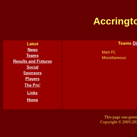
Accringt
Teams
D
Latest
News
Main FC
Teams
Miscellaneous
Results and Fixtures
Social
Sponsors
Players
The Pro'
Links
Home
This page was gener
Copyright © 2005-20