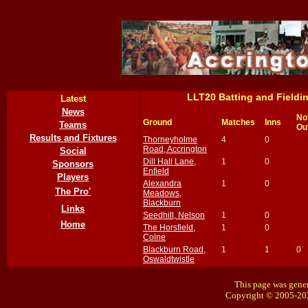
LLT20 Batting and Field
Latest
News
No
Ground
Matches
Inns
Teams
Ou
Results and Fixtures
Thorneyholme
4
0
Road, Accrington
Social
Dill Hall Lane,
1
0
Sponsors
Enfield
Players
Alexandra
1
0
The Pro'
Meadows,
Blackburn
Links
Seedhill, Nelson
1
0
Home
The Horsfield,
1
0
Colne
Blackburn Road,
1
1
0
Oswaldtwistle
This page was gener
Copyright © 2005-20