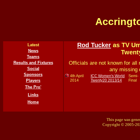
Accringt
Rod Tucker
as TV Ump
Latest
News
Twent
Teams
Officials are not known for all 
Results and Fixtures
any missing 
Social
Sponsors
4th April
ICC Women's World
Semi-
2014
Twenty20 2013/14
Final
Players
The Pro'
Links
Home
This page was gener
Copyright © 2005-20