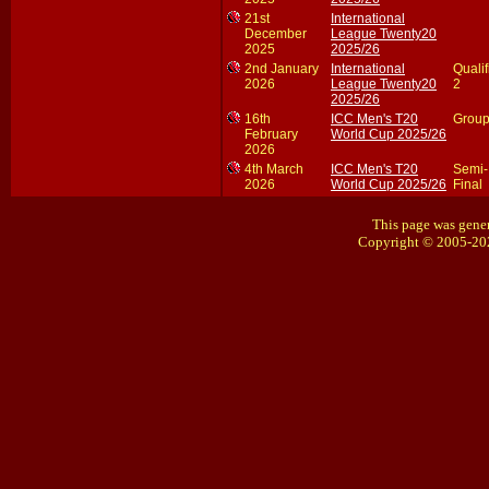
21st
International
December
League Twenty20
2025
2025/26
2nd January
International
Qualif
2026
League Twenty20
2
2025/26
16th
ICC Men's T20
Group
February
World Cup 2025/26
2026
4th March
ICC Men's T20
Semi-
2026
World Cup 2025/26
Final
This page was gener
Copyright © 2005-20