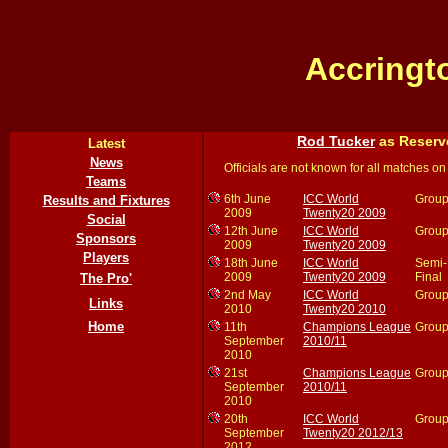
Accringt
Rod Tucker
as Reserv
Latest
News
Officials are not known for all matches on 
Teams
6th June
ICC World
Group
Results and Fixtures
2009
Twenty20 2009
Social
12th June
ICC World
Group
Sponsors
2009
Twenty20 2009
Players
18th June
ICC World
Semi-
2009
Twenty20 2009
Final
The Pro'
2nd May
ICC World
Group
Links
2010
Twenty20 2010
Home
11th
Champions League
Group
September
2010/11
2010
21st
Champions League
Group
September
2010/11
2010
20th
ICC World
Group
September
Twenty20 2012/13
2012