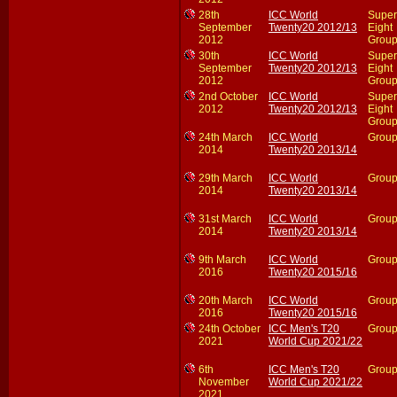
28th
ICC World
Super
September
Twenty20 2012/13
Eight
2012
Group
30th
ICC World
Super
September
Twenty20 2012/13
Eight
2012
Group
2nd October
ICC World
Super
2012
Twenty20 2012/13
Eight
Group
24th March
ICC World
Group
2014
Twenty20 2013/14
29th March
ICC World
Group
2014
Twenty20 2013/14
31st March
ICC World
Group
2014
Twenty20 2013/14
9th March
ICC World
Group
2016
Twenty20 2015/16
20th March
ICC World
Group
2016
Twenty20 2015/16
24th October
ICC Men's T20
Group
2021
World Cup 2021/22
6th
ICC Men's T20
Group
November
World Cup 2021/22
2021