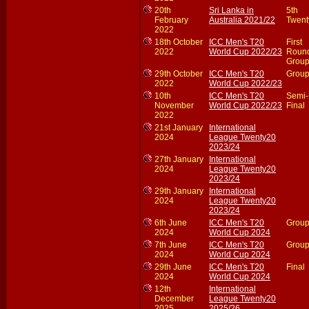
20th
Sri Lanka in
5th
February
Australia 2021/22
Twent
2022
18th October
ICC Men's T20
First
2022
World Cup 2022/23
Roun
Group
29th October
ICC Men's T20
Group
2022
World Cup 2022/23
10th
ICC Men's T20
Semi-
November
World Cup 2022/23
Final
2022
21st January
International
2024
League Twenty20
2023/24
27th January
International
2024
League Twenty20
2023/24
29th January
International
2024
League Twenty20
2023/24
6th June
ICC Men's T20
Group
2024
World Cup 2024
7th June
ICC Men's T20
Group
2024
World Cup 2024
29th June
ICC Men's T20
Final
2024
World Cup 2024
12th
International
December
League Twenty20
2025
2025/26