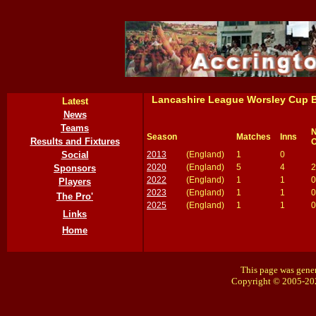
Lancashire League Worsley Cup B
Latest
News
Teams
N
Season
Matches
Inns
Results and Fixtures
O
2013
(England)
1
0
Social
2020
(England)
5
4
2
Sponsors
2022
(England)
1
1
0
Players
2023
(England)
1
1
0
The Pro'
2025
(England)
1
1
0
Links
Home
This page was gener
Copyright © 2005-20