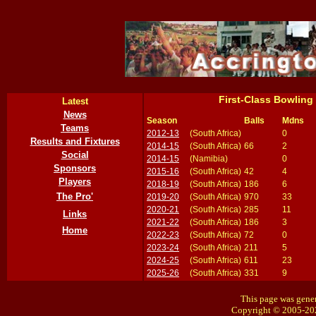
First-Class Bowling
Latest
News
Season
Balls
Mdns
Teams
2012-13
(South Africa)
0
Results and Fixtures
2014-15
(South Africa)
66
2
Social
2014-15
(Namibia)
0
Sponsors
2015-16
(South Africa)
42
4
Players
2018-19
(South Africa)
186
6
The Pro'
2019-20
(South Africa)
970
33
2020-21
(South Africa)
285
11
Links
2021-22
(South Africa)
186
3
Home
2022-23
(South Africa)
72
0
2023-24
(South Africa)
211
5
2024-25
(South Africa)
611
23
2025-26
(South Africa)
331
9
This page was gener
Copyright © 2005-20