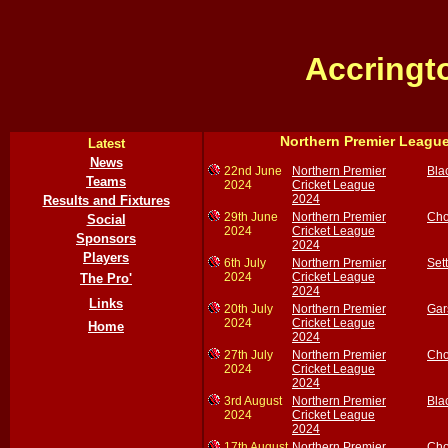
Accringt
Northern Premier Leagu
Latest
News
22nd June
Northern Premier
Bla
Teams
2024
Cricket League
2024
Results and Fixtures
29th June
Northern Premier
Cho
Social
2024
Cricket League
Sponsors
2024
Players
6th July
Northern Premier
Set
2024
Cricket League
The Pro'
2024
Links
20th July
Northern Premier
Gar
2024
Cricket League
Home
2024
27th July
Northern Premier
Cho
2024
Cricket League
2024
3rd August
Northern Premier
Bla
2024
Cricket League
2024
17th August
Northern Premier
Cho