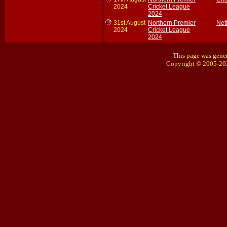
2024
Cricket League
2024
31st August
Northern Premier
Net
2024
Cricket League
2024
This page was gener
Copyright © 2005-20