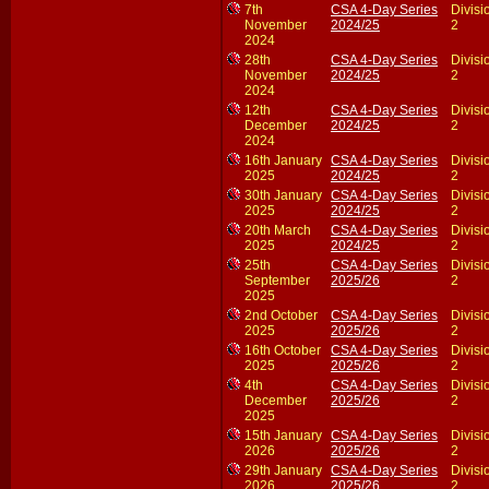
7th
CSA 4-Day Series
Divisi
November
2024/25
2
2024
28th
CSA 4-Day Series
Divisi
November
2024/25
2
2024
12th
CSA 4-Day Series
Divisi
December
2024/25
2
2024
16th January
CSA 4-Day Series
Divisi
2025
2024/25
2
30th January
CSA 4-Day Series
Divisi
2025
2024/25
2
20th March
CSA 4-Day Series
Divisi
2025
2024/25
2
25th
CSA 4-Day Series
Divisi
September
2025/26
2
2025
2nd October
CSA 4-Day Series
Divisi
2025
2025/26
2
16th October
CSA 4-Day Series
Divisi
2025
2025/26
2
4th
CSA 4-Day Series
Divisi
December
2025/26
2
2025
15th January
CSA 4-Day Series
Divisi
2026
2025/26
2
29th January
CSA 4-Day Series
Divisi
2026
2025/26
2