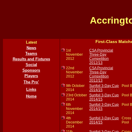
Accringt
First-Class Match
Latest
News
1st
CSA Provincial
Teams
November
Three-Day
2012
Competition
Results and Fixtures
2012/13
Social
22nd
CSA Provincial
Sponsors
November
Three-Day
Players
2012
Competition
2012/13
The Pro'
9th October
Sunfoil 3-Day Cup
Pool 
Links
2014
2014/15
23rd October
Sunfoil 3-Day Cup
Pool 
Home
2014
2014/15
6th
Sunfoil 3-Day Cup
Pool 
November
2014/15
2014
4th
Sunfoil 3-Day Cup
Cross
December
2014/15
Pool
2014
11th
Sunfoil 3-Day Cup
Cross