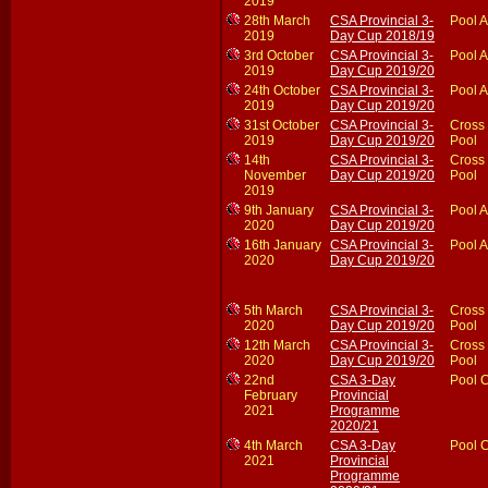
2019
28th March
CSA Provincial 3-
Pool A
2019
Day Cup 2018/19
3rd October
CSA Provincial 3-
Pool A
2019
Day Cup 2019/20
24th October
CSA Provincial 3-
Pool A
2019
Day Cup 2019/20
31st October
CSA Provincial 3-
Cross
2019
Day Cup 2019/20
Pool
14th
CSA Provincial 3-
Cross
November
Day Cup 2019/20
Pool
2019
9th January
CSA Provincial 3-
Pool A
2020
Day Cup 2019/20
16th January
CSA Provincial 3-
Pool A
2020
Day Cup 2019/20
5th March
CSA Provincial 3-
Cross
2020
Day Cup 2019/20
Pool
12th March
CSA Provincial 3-
Cross
2020
Day Cup 2019/20
Pool
22nd
CSA 3-Day
Pool 
February
Provincial
2021
Programme
2020/21
4th March
CSA 3-Day
Pool 
2021
Provincial
Programme