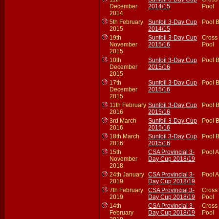
December
2014/15
Pool
2014
5th February
Sunfoil 3-Day Cup
Pool 
2015
2014/15
19th
Sunfoil 3-Day Cup
Cross
November
2015/16
Pool
2015
10th
Sunfoil 3-Day Cup
Pool 
December
2015/16
2015
17th
Sunfoil 3-Day Cup
Pool 
December
2015/16
2015
11th February
Sunfoil 3-Day Cup
Pool 
2016
2015/16
3rd March
Sunfoil 3-Day Cup
Pool 
2016
2015/16
18th March
Sunfoil 3-Day Cup
Pool 
2016
2015/16
15th
CSA Provincial 3-
Pool A
November
Day Cup 2018/19
2018
24th January
CSA Provincial 3-
Pool A
2019
Day Cup 2018/19
7th February
CSA Provincial 3-
Cross
2019
Day Cup 2018/19
Pool
14th
CSA Provincial 3-
Cross
February
Day Cup 2018/19
Pool