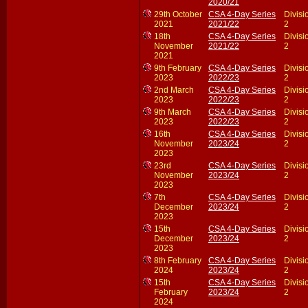
2020/21
29th October
CSA 4-Day Series
Divisi
2021
2021/22
2
18th
CSA 4-Day Series
Divisi
November
2021/22
2
2021
9th February
CSA 4-Day Series
Divisi
2023
2022/23
2
2nd March
CSA 4-Day Series
Divisi
2023
2022/23
2
9th March
CSA 4-Day Series
Divisi
2023
2022/23
2
16th
CSA 4-Day Series
Divisi
November
2023/24
2
2023
23rd
CSA 4-Day Series
Divisi
November
2023/24
2
2023
7th
CSA 4-Day Series
Divisi
December
2023/24
2
2023
15th
CSA 4-Day Series
Divisi
December
2023/24
2
2023
8th February
CSA 4-Day Series
Divisi
2024
2023/24
2
15th
CSA 4-Day Series
Divisi
February
2023/24
2
2024