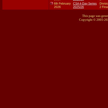
6th February
CSA 4-Day Series
Divisi
2026
2025/26
2 Fina
This page was gener
Copyright © 2005-20