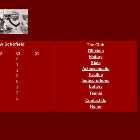
w Schofield
The Club
Officials
0
Ct
St
History
0
Stats
1
Achievements
1
Factfile
0
Subscriptions
0
Lottery
1
2
Tennis
5
Contact Us
Home