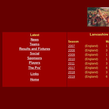
Lancashire
Latest
News
Season
M
Teams
2007
(England)
1
Results and Fixtures
2008
(England)
3
Social
2009
(England)
1
Sponsors
2010
(England)
1
Players
2011
(England)
3
The Pro'
2017
(England)
6
2018
(England)
3
Links
2019
(England)
6
Home