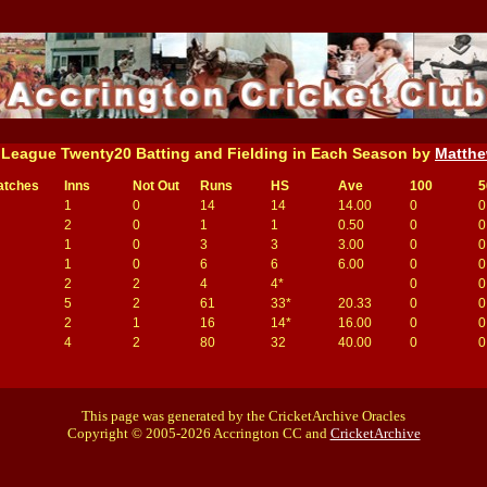
 League Twenty20 Batting and Fielding in Each Season by
Matthe
atches
Inns
Not Out
Runs
HS
Ave
100
5
1
0
14
14
14.00
0
0
2
0
1
1
0.50
0
0
1
0
3
3
3.00
0
0
1
0
6
6
6.00
0
0
2
2
4
4*
0
0
5
2
61
33*
20.33
0
0
2
1
16
14*
16.00
0
0
4
2
80
32
40.00
0
0
This page was generated by the CricketArchive Oracles
Copyright © 2005-2026 Accrington CC and
CricketArchive