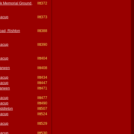
k Memorial Ground,
lltt372
Bacup
lltt373
oad, Rishton
lltt388
Bacup
lltt390
Bacup
lltt404
Darwen
lltt408
Bacup
lltt434
Bacup
lltt447
Darwen
lltt471
Bacup
lltt477
Bacup
lltt490
iddleton
lltt507
Bacup
lltt524
Bacup
lltt529
Bacup
lltt530