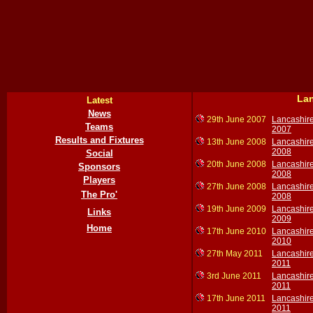
Lan
Latest
News
29th June 2007
Lancashir
Teams
2007
Results and Fixtures
13th June 2008
Lancashir
2008
Social
20th June 2008
Lancashir
Sponsors
2008
Players
27th June 2008
Lancashir
The Pro'
2008
19th June 2009
Lancashir
Links
2009
Home
17th June 2010
Lancashir
2010
27th May 2011
Lancashir
2011
3rd June 2011
Lancashir
2011
17th June 2011
Lancashir
2011