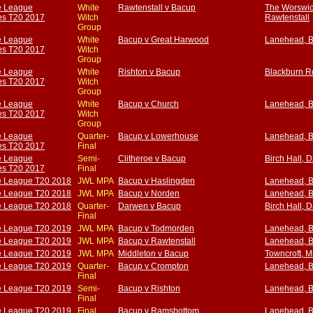
e League
White
Rawtenstall v Bacup
The Worswic
s T20 2017
Witch
Rawtenstall
Group
e League
White
Bacup v Great Harwood
Lanehead, 
s T20 2017
Witch
Group
e League
White
Rishton v Bacup
Blackburn R
s T20 2017
Witch
Group
e League
White
Bacup v Church
Lanehead, 
s T20 2017
Witch
Group
e League
Quarter-
Bacup v Lowerhouse
Lanehead, 
s T20 2017
Final
e League
Semi-
Clitheroe v Bacup
Birch Hall, 
s T20 2017
Final
e League T20 2018
JWL MPA
Bacup v Haslingden
Lanehead, 
e League T20 2018
JWL MPA
Bacup v Norden
Lanehead, 
e League T20 2018
Quarter-
Darwen v Bacup
Birch Hall, 
Final
e League T20 2019
JWL MPA
Bacup v Todmorden
Lanehead, 
e League T20 2019
JWL MPA
Bacup v Rawtenstall
Lanehead, 
e League T20 2019
JWL MPA
Middleton v Bacup
Towncroft, M
e League T20 2019
Quarter-
Bacup v Crompton
Lanehead, 
Final
e League T20 2019
Semi-
Bacup v Rishton
Lanehead, 
Final
e League T20 2019
Final
Bacup v Ramsbottom
Lanehead, 