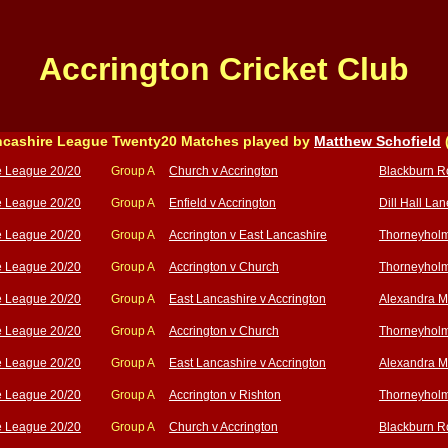
Accrington Cricket Club
cashire League Twenty20 Matches played by
Matthew Schofield
e League 20/20
Group A
Church v Accrington
Blackburn R
e League 20/20
Group A
Enfield v Accrington
Dill Hall Lan
e League 20/20
Group A
Accrington v East Lancashire
Thorneyholm
e League 20/20
Group A
Accrington v Church
Thorneyholm
e League 20/20
Group A
East Lancashire v Accrington
Alexandra M
e League 20/20
Group A
Accrington v Church
Thorneyholm
e League 20/20
Group A
East Lancashire v Accrington
Alexandra M
e League 20/20
Group A
Accrington v Rishton
Thorneyholm
e League 20/20
Group A
Church v Accrington
Blackburn R