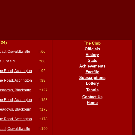
(24)
The Club
Officials
oad, Oswaldtwistle
lltt66
History
Stats
e, Enfield
lltt88
Achievements
e Road, Accrington
lltt92
Factfile
Subscriptions
e Road, Accrington
lltt98
Lottery
Tennis
eadows, Blackburn
lltt127
Contact Us
e Road, Accrington
lltt158
Home
eadows, Blackburn
lltt173
e Road, Accrington
lltt178
oad, Oswaldtwistle
lltt190