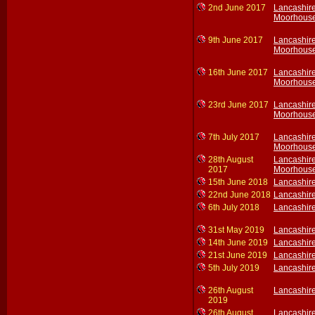
2nd June 2017
Lancashir
Moorhouse
9th June 2017
Lancashir
Moorhouse
16th June 2017
Lancashir
Moorhouse
23rd June 2017
Lancashir
Moorhouse
7th July 2017
Lancashir
Moorhouse
28th August
Lancashir
2017
Moorhouse
15th June 2018
Lancashir
22nd June 2018
Lancashir
6th July 2018
Lancashir
31st May 2019
Lancashir
14th June 2019
Lancashir
21st June 2019
Lancashir
5th July 2019
Lancashir
26th August
Lancashir
2019
26th August
Lancashir