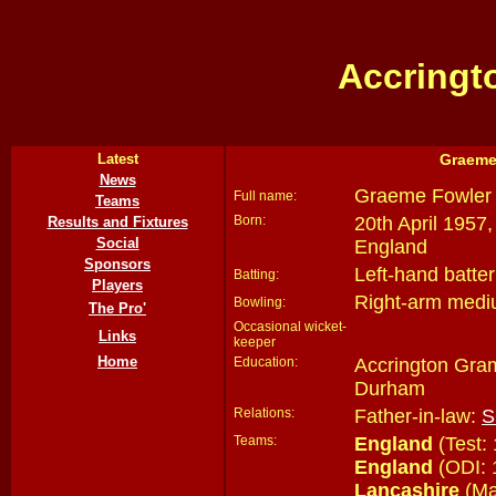
Accringt
Latest
Graeme
News
Graeme Fowler
Full name:
Teams
Born:
20th April 1957,
Results and Fixtures
Social
England
Sponsors
Left-hand batter
Batting:
Players
Right-arm medi
Bowling:
The Pro'
Occasional wicket-
Links
keeper
Home
Education:
Accrington Gra
Durham
Relations:
Father-in-law:
S
Teams:
England
(Test:
England
(ODI: 
Lancashire
(Ma