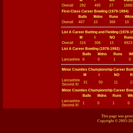
M
I
NO
Runs
Overall
292
495
27
1666
First-Class Career Bowling (1979-1994)
Balls
Mdns
Runs
Wkt
Overall
407
10
366
10
List A Career Batting and Fielding (1978-1
M
I
NO
Runs
Overall
316
306
15
8923
List A Career Bowling (1978-1992)
Balls
Mdns
Runs
W
Lancashire
6
0
1
0
Minor Counties Championship Career Batti
M
I
NO
R
Lancashire
31
50
11
1
Second XI
Minor Counties Championship Career Bow
Balls
Mdns
Runs
Wk
Lancashire
1
0
1
0
Second XI
This page was gener
Copyright © 2005-20