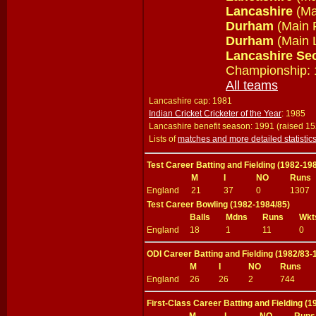
Lancashire
(Ma
Durham
(Main 
Durham
(Main L
Lancashire Se
Championship: 
All teams
Lancashire cap: 1981
Indian Cricket Cricketer of the Year
: 1985
Lancashire benefit season: 1991 (raised 1
Lists of
matches and more detailed statistic
Test Career Batting and Fielding (1982-19
M
I
NO
Runs
England
21
37
0
1307
Test Career Bowling (1982-1984/85)
Balls
Mdns
Runs
Wkt
England
18
1
11
0
ODI Career Batting and Fielding (1982/83-
M
I
NO
Runs
England
26
26
2
744
First-Class Career Batting and Fielding (