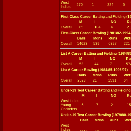
West
270
1
224
5
Indies
First-Class Career Batting and Fielding (
M
I
NO
R
Overall
65
104
4
21
First-Class Career Bowling (1981/82-1994
Balls
Mdns
Runs
Wkt
Overall
14623
539
6327
221
List A Career Batting and Fielding (1984/8
M
I
NO
Ru
Overall
52
44
7
57
List A Career Bowling (1984/85-1996/97)
Balls
Mdns
Runs
Wkt
Overall
2523
21
1531
64
Under-19 Test Career Batting and Fielding
M
I
NO
R
West Indies
Young
5
7
2
15
Cricketers
Under-19 Test Career Bowling (1979/80-1
Balls
Mdns
Runs
Wkt
West
Indies