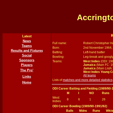
Accringt
R
Latest
News
Full name:
Robert Christopher 
Teams
Born:
2nd November 1964, 
Results and Fixtures
Batting:
Left-hand batter
Social
Bowling:
Leg-break and googl
Sponsors
Teams:
West Indies
(ODI: 19
Jamaica
(Main FC: 1
Players
Jamaica
(Main ListA:
The Pro'
West Indies Young C
All teams
Links
Lists of
matches and more detailed statistics
Home
ODI Career Batting and Fielding (1989/90-
M
I
NO
Runs
West
8
6
1
26
Indies
ODI Career Bowling (1989/90-1991/92)
Balls
Mdns
Runs
Wkt