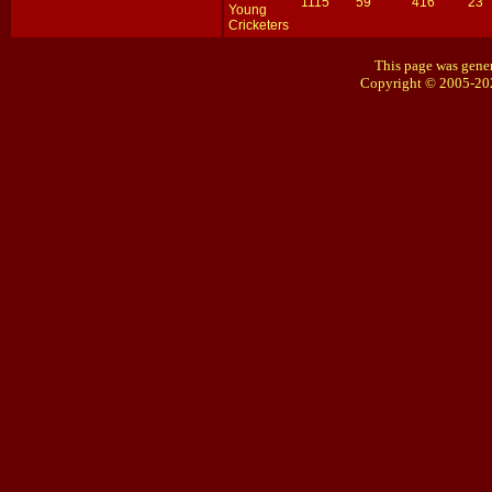
1115
59
416
23
Young
Cricketers
This page was gener
Copyright © 2005-20