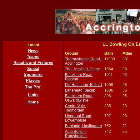
LL Bowling On E
Latest
News
Ground
Balls
Mdns
Teams
Thorneyholme Road,
11339
331
Results and Fixtures
Accrington
Social
The Horsfield, Colne
1064
38
Sponsors
Blackburn Road,
1011
23
Rishton
Players
Dill Hall Lane, Enfield
1008
28
The Pro'
Lanehead, Bacup
1006
35
Links
Blackburn Road,
896
35
Oswaldtwistle
Home
Centre Vale,
885
23
Todmorden
Liverpool Road,
797
28
Lowerhouse
Bentgate, Haslingden
752
21
Acre Bottom,
742
25
Ramsbottom