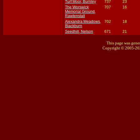
Turf Moor, Burnley
737
23
The Worswick
707
16
Memorial Ground,
Rawtenstall
Alexandra Meadows,
702
18
Blackburn
Seedhill, Nelson
671
21
This page was gener
Copyright © 2005-20